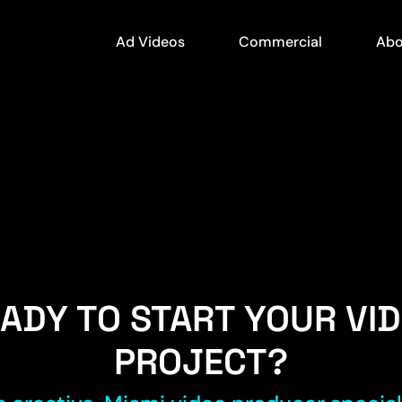
Ad Videos
Commercial
Abo
ADY TO START YOUR VI
PROJECT?