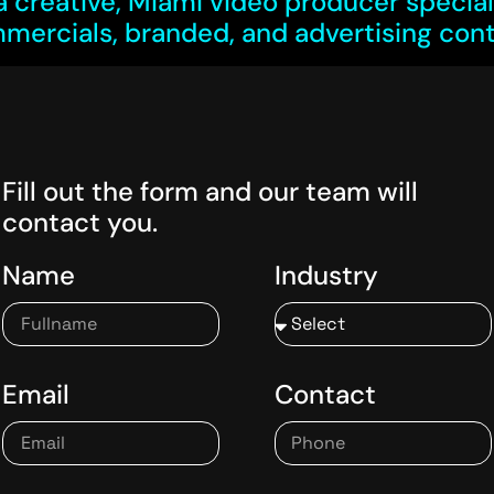
a creative, Miami video producer speciali
mercials, branded,
and
advertising cont
Fill out the form and our team will
contact you.
Name
Industry
Email
Contact