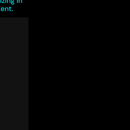
zing in
ent.