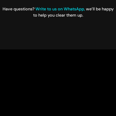
Have questions?
Write to us on WhatsApp,
we’ll be happy
to help you clear them up.